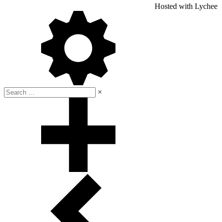
Hosted with Lychee
×